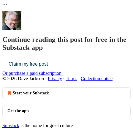
…
Continue reading this post for free in the
Substack app
Claim my free post
Or purchase a paid subscription.
© 2026 Dave Jackson
·
Privacy
∙
Terms
∙
Collection notice
Start your Substack
Get the app
Substack
is the home for great culture