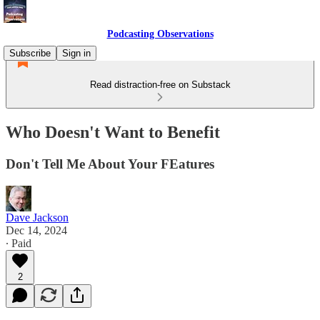
Podcasting Observations
Subscribe
Sign in
Read distraction-free on Substack
Who Doesn't Want to Benefit
Don't Tell Me About Your FEatures
Dave Jackson
Dec 14, 2024
∙ Paid
2