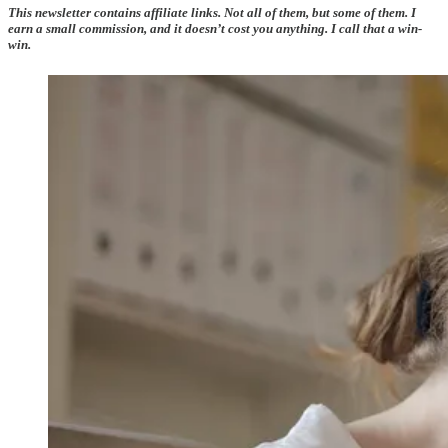
This newsletter contains affiliate links. Not all of them, but some of them. I
earn a small commission, and it doesn’t cost you anything. I call that a win-
win.