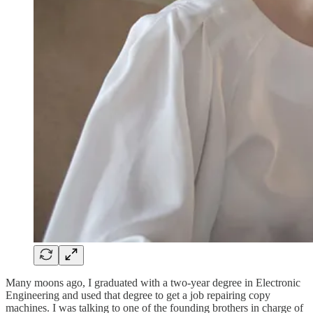
Many moons ago, I graduated with a two-year degree in Electronic
Engineering and used that degree to get a job repairing copy
machines. I was talking to one of the founding brothers in charge of