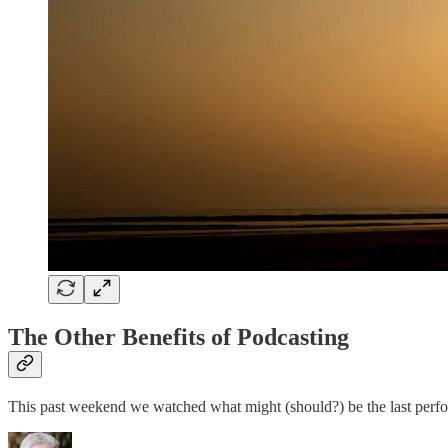
The Other Benefits of Podcasting
This past weekend we watched what might (should?) be the last p