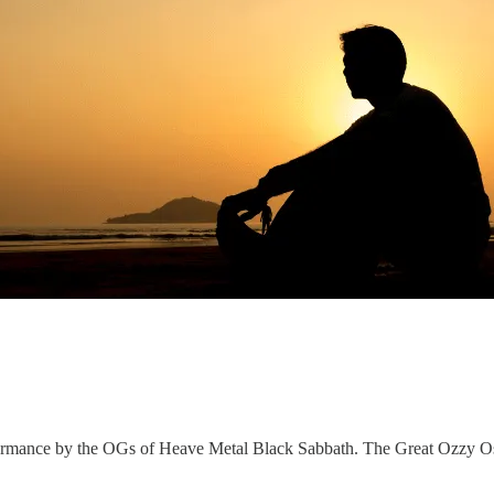
erformance by the OGs of Heave Metal Black Sabbath. The Great Ozz