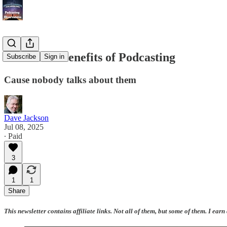
The Silent Benefits of Podcasting
Subscribe
Sign in
Cause nobody talks about them
Dave Jackson
Jul 08, 2025
∙ Paid
3
1
1
Share
This newsletter contains affiliate links. Not all of them, but some of them. I earn