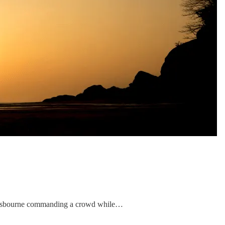
y Osbourne commanding a crowd while…