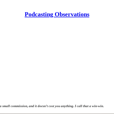
Podcasting Observations
 a small commission, and it doesn’t cost you anything. I call that a win-win.