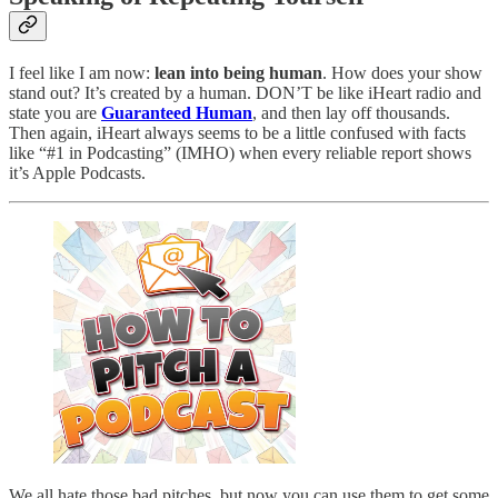
I feel like I am now:
lean into being human
. How does your show
stand out? It’s created by a human. DON’T be like iHeart radio and
state you are
Guaranteed Human
, and then lay off thousands.
Then again, iHeart always seems to be a little confused with facts
like “#1 in Podcasting” (IMHO) when every reliable report shows
it’s Apple Podcasts.
We all hate those bad pitches, but now you can use them to get some