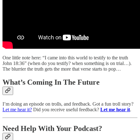
One little note here: “I came into this world to testify to the truth
John 18:36” (when do you testify? when something is on trial…).
The blurrier the truth gets the more that verse starts to pop…
What’s Coming In The Future
I’m doing an episode on trolls, and feedback. Got a fun troll story?
Let me hear it?
Did you receive useful feedback?
Let me hear it
.
Need Help With Your Podcast?