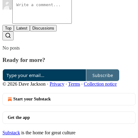
Top
Latest
Discussions
No posts
Ready for more?
Subscribe
© 2026 Dave Jackson
·
Privacy
∙
Terms
∙
Collection notice
Start your Substack
Get the app
Substack
is the home for great culture