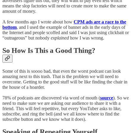
advertisers figure this out, they will want to pay even less which
means the slop factories will need to create more to make the same
amount of money.
A few months ago I wrote about how
CPM ads are a race to the
bottom
, and I used the example of banner ads in the early days of
the Internet and people scoffed and said I was just using clickbait or
“outrageous” but nobody
explained
how I was wrong.
So How Is This a Good Thing?
Some of this is soooo bad, that even the worst podcast can look
amazing next to this trash. That is the problem we will need to
overcome. Getting to the good stuff will be like finding the chair in
the house of a hoarder.
78% of podcasts are discovered via word of mouth (
source
). So we
need to make sure we are asking our audience to share it with a
friend. This will feel repetitive, but every YouTuber asks to like,
subscribe, and ring the bell (and we all know where to find the
subscribe button and we know what it does).
Speaking of Repeating Yourself