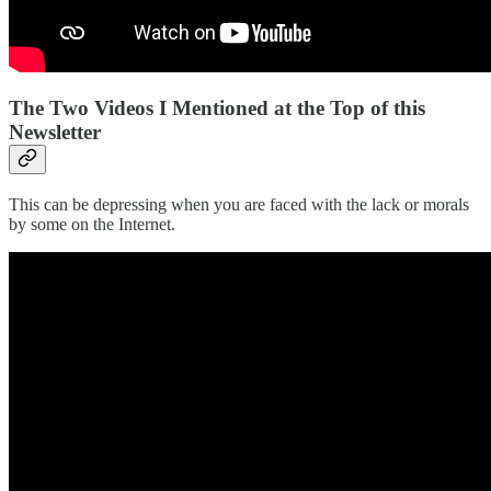
The Two Videos I Mentioned at the Top of this
Newsletter
This can be depressing when you are faced with the lack or morals
by some on the Internet.