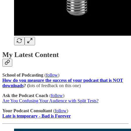
My Latest Content
School of Podcasting
(
follow
)
How do you measure the success of your podcast that is NOT
downloads
? (
lots of feedback on this one)
Ask the Podcast Coach
(
follow
)
Are You Confusing Your Audience with Split Tests?
Your Podcast Consultant
(
​follow​
)
Late is temporary - Bad is Forever