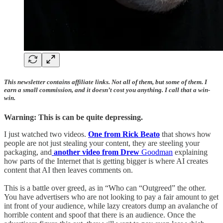
This newsletter contains affiliate links. Not all of them, but some of them. I
earn a small commission, and it doesn’t cost you anything. I call that a win-
win.
Warning: This is can be quite depressing.
I just watched two videos.
One from Rick Beato
that shows how
people are not just stealing your content, they are steeling your
packaging, and
another video from Drew
Goodman
explaining
how parts of the Internet that is getting bigger is where AI creates
content that AI then leaves comments on.
This is a battle over greed, as in “Who can “Outgreed” the other.
You have advertisers who are not looking to pay a fair amount to get
int front of your audience, while lazy creators dump an avalanche of
horrible content and spoof that there is an audience. Once the