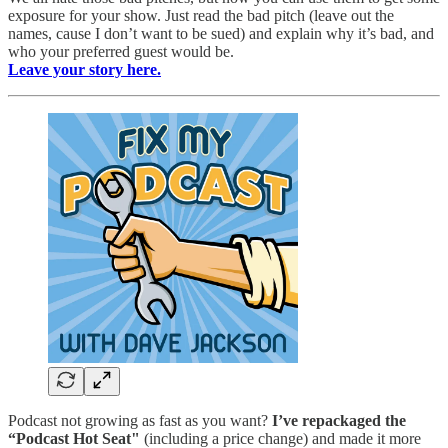
exposure for your show. Just read the bad pitch (leave out the
names, cause I don’t want to be sued) and explain why it’s bad, and
who your preferred guest would be.
Leave your story here.
Podcast not growing as fast as you want?
I’ve repackaged the
“Podcast Hot Seat"
(including a price change) and made it more