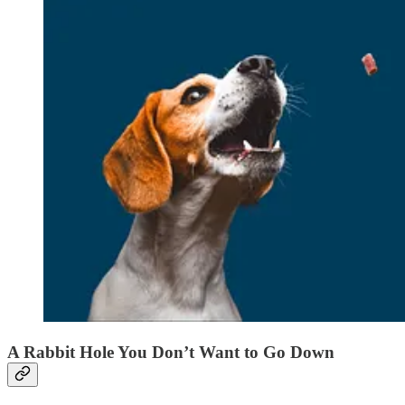
A Rabbit Hole You Don’t Want to Go Down