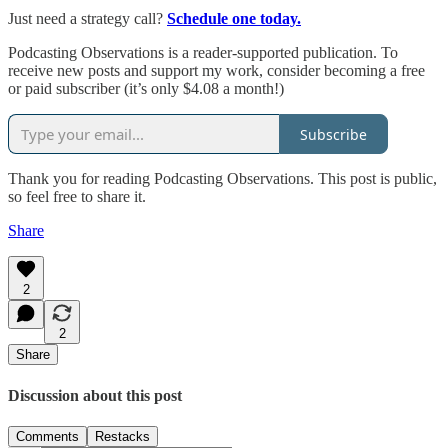
Just need a strategy call?
Schedule one today.
Podcasting Observations is a reader-supported publication. To
receive new posts and support my work, consider becoming a free
or paid subscriber (it’s only $4.08 a month!)
Subscribe
Thank you for reading Podcasting Observations. This post is public,
so feel free to share it.
Share
2
2
Share
Discussion about this post
Comments
Restacks