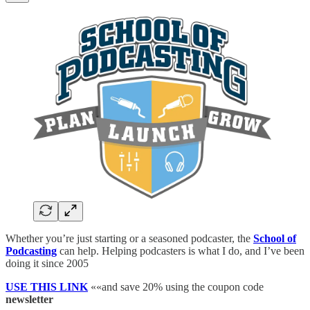
Whether you’re just starting or a seasoned podcaster, the
School of
Podcasting
can help. Helping podcasters is what I do, and I’ve been
doing it since 2005
USE THIS LINK
««and save 20% using the coupon code
newsletter