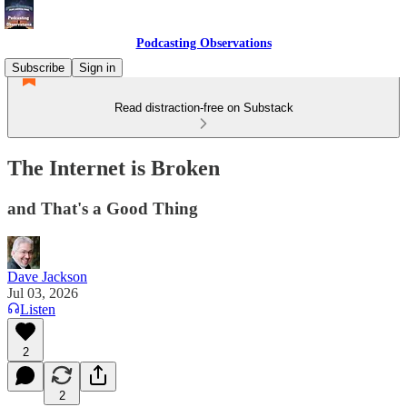
Podcasting Observations
Subscribe
Sign in
Read distraction-free on Substack
The Internet is Broken
and That's a Good Thing
Dave Jackson
Jul 03, 2026
Listen
2
2