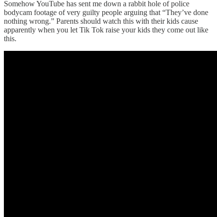
Somehow YouTube has sent me down a rabbit hole of police
bodycam footage of very guilty people arguing that “They’ve done
nothing wrong.” Parents should watch this with their kids cause
apparently when you let Tik Tok raise your kids they come out like
this.