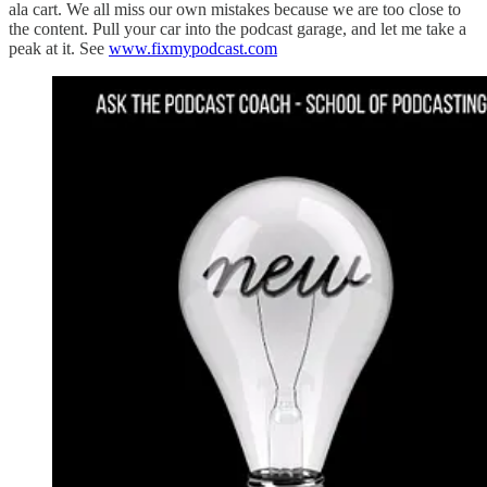
ala cart. We all miss our own mistakes because we are too close to
the content. Pull your car into the podcast garage, and let me take a
peak at it. See
www.fixmypodcast.com