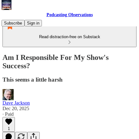
Podcasting Observations
Subscribe
Sign in
Read distraction-free on Substack
Am I Responsible For My Show's
Success?
This seems a little harsh
Dave Jackson
Dec 20, 2025
∙ Paid
1