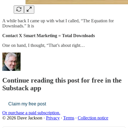
A while back I came up with what I called, “The Equation for
Downloads.” It is
Contact X Smart Marketing = Total Downloads
One on hand, I thought, “That’s about right…
Continue reading this post for free in the
Substack app
Claim my free post
Or purchase a paid subscription.
© 2026 Dave Jackson
·
Privacy
∙
Terms
∙
Collection notice