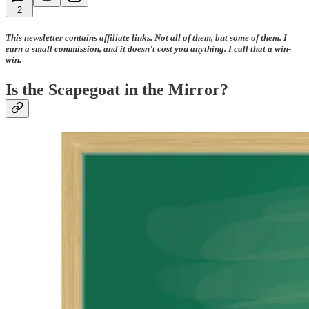
2
This newsletter contains affiliate links. Not all of them, but some of them. I
earn a small commission, and it doesn’t cost you anything. I call that a win-
win.
Is the Scapegoat in the Mirror?