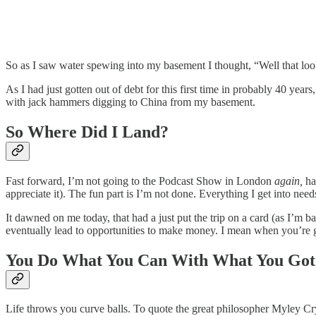
So as I saw water spewing into my basement I thought, “Well that loo
As I had just gotten out of debt for this first time in probably 40 ye
with jack hammers digging to China from my basement.
So Where Did I Land?
Fast forward, I’m not going to the Podcast Show in London
again,
ha
appreciate it). The fun part is I’m not done. Everything I get into ne
It dawned on me today, that had a just put the trip on a card (as I’m 
eventually lead to opportunities to make money. I mean when you’re g
You Do What You Can With What You Got
Life throws you curve balls. To quote the great philosopher Myley C