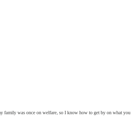
d my family was once on welfare, so I know how to get by on what you