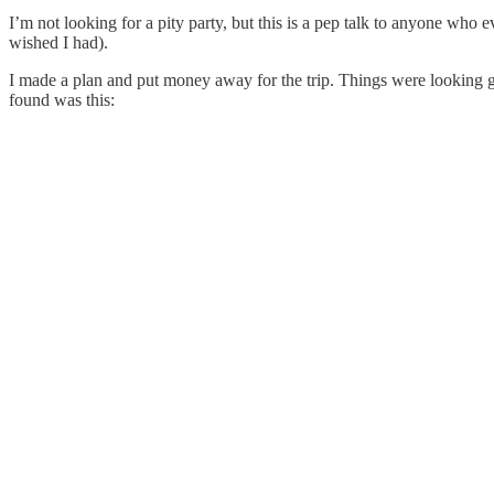
I’m not looking for a pity party, but this is a pep talk to anyone wh
wished I had).
I made a plan and put money away for the trip. Things were looking
found was this: