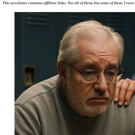
This newsletter contains affiliate links. Not all of them, but some of them. I earn