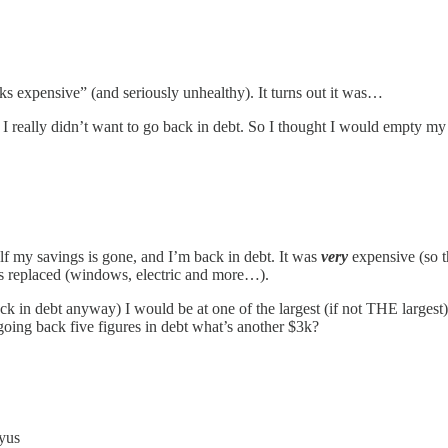
ks expensive” (and seriously unhealthy). It turns out it was…
ars, I really didn’t want to go back in debt. So I thought I would empty
lf my savings is gone, and I’m back in debt. It was
very
expensive (so t
eds replaced (windows, electric and more…).
back in debt anyway) I would be at one of the largest (if not THE large
oing back five figures in debt what’s another $3k?
ryus