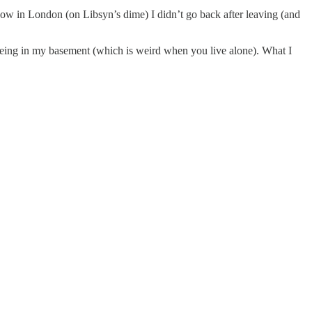
Show in London (on Libsyn’s dime) I didn’t go back after leaving (and
eing in my basement (which is weird when you live alone). What I