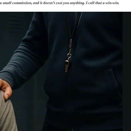
 a small commission, and it doesn’t cost you anything. I call that a win-win.