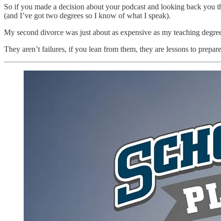
So if you made a decision about your podcast and looking back you thin
(and I’ve got two degrees so I know of what I speak).
My second divorce was just about as expensive as my teaching degree f
They aren’t failures, if you lean from them, they are lessons to prepare