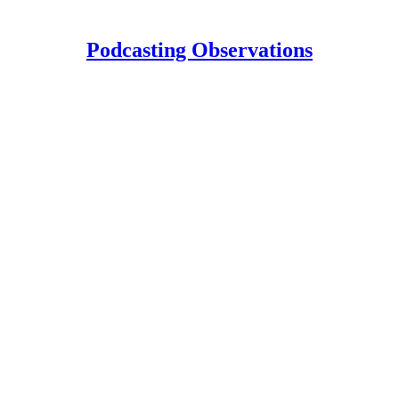
Podcasting Observations