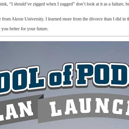
k, “I should’ve zigged when I zagged” don’t look at it as a failure, bu
rom Akron University. I learned more from the divorce than I did in th
 you better for your future.