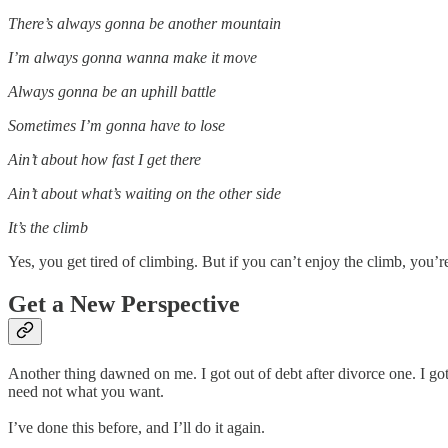
There’s always gonna be another mountain
I’m always gonna wanna make it move
Always gonna be an uphill battle
Sometimes I’m gonna have to lose
Ain’t about how fast I get there
Ain’t about what’s waiting on the other side
It’s the climb
Yes, you get tired of climbing. But if you can’t enjoy the climb, you’r
Get a New Perspective
Another thing dawned on me. I got out of debt after divorce one. I g
need not what you want.
I’ve done this before, and I’ll do it again.