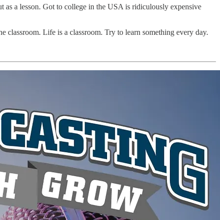
t as a lesson. Got to college in the USA is ridiculously expensive
e classroom. Life is a classroom. Try to learn something every day.