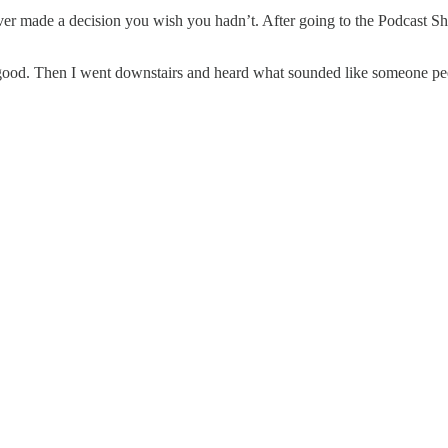
o ever made a decision you wish you hadn’t. After going to the Podcast 
 good. Then I went downstairs and heard what sounded like someone pe