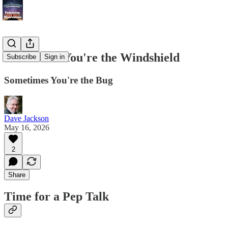
Sometimes You're the Windshield
Subscribe
Sign in
Sometimes You're the Bug
Dave Jackson
May 16, 2026
2
Share
Time for a Pep Talk