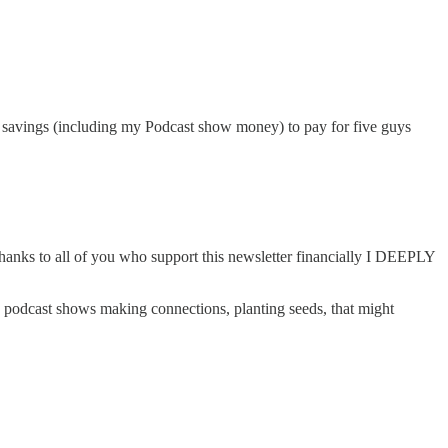
 my savings (including my Podcast show money) to pay for five guys
hanks to all of you who support this newsletter financially I DEEPLY
st) podcast shows making connections, planting seeds, that might