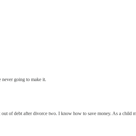
e never going to make it.
ot out of debt after divorce two. I know how to save money. As a chil