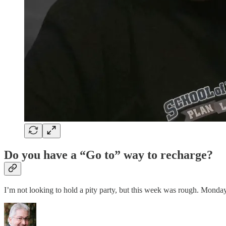
Do you have a “Go to” way to recharge?
I’m not looking to hold a pity party, but this week was rough. Mon