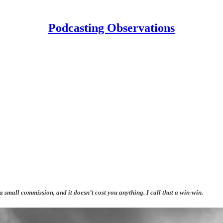
Podcasting Observations
 a small commission, and it doesn’t cost you anything. I call that a win-win.