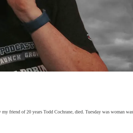
day my friend of 20 years Todd Cochrane, died. Tuesday was woman wa