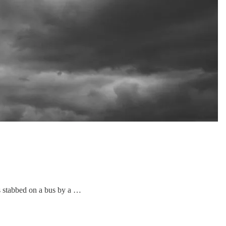
s stabbed on a bus by a …