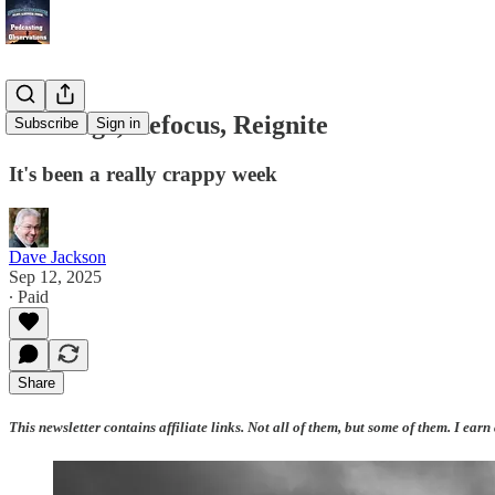
Recharge, Refocus, Reignite
Subscribe
Sign in
It's been a really crappy week
Dave Jackson
Sep 12, 2025
∙ Paid
Share
This newsletter contains affiliate links. Not all of them, but some of them. I earn