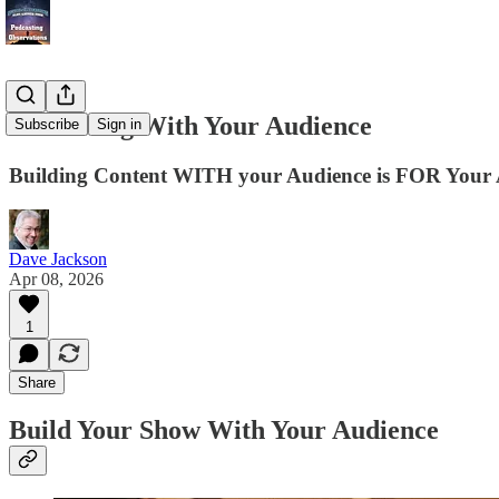
Podcasting With Your Audience
Subscribe
Sign in
Building Content WITH your Audience is FOR Your 
Dave Jackson
Apr 08, 2026
1
Share
Build Your Show With Your Audience