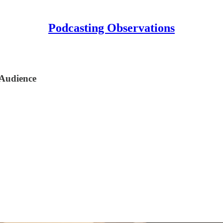
Podcasting Observations
Audience