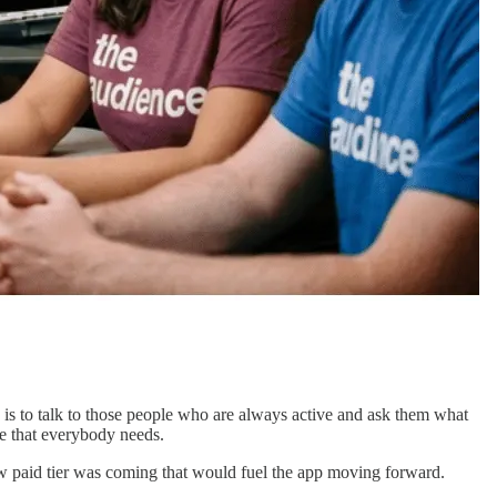
is to talk to those people who are always active and ask them what
e that everybody needs.
 new paid tier was coming that would fuel the app moving forward.