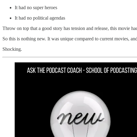
It had no super heroes
It had no political agendas
Throw on top that a good story has tension and release, this movie h
So this is nothing new. It was unique compared to current movies, and
Shocking.