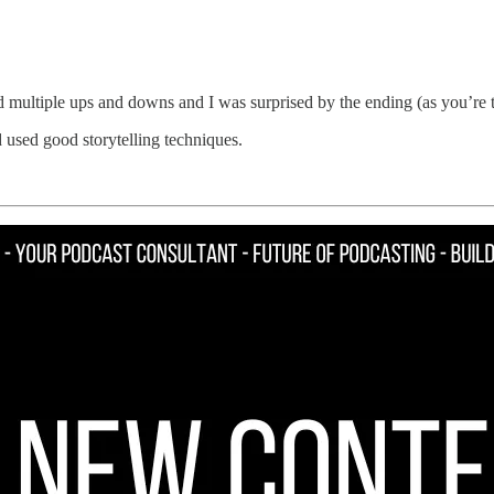
ad multiple ups and downs and I was surprised by the ending (as you’re 
 used good storytelling techniques.