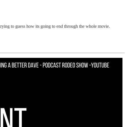
trying to guess how its going to end through the whole movie.