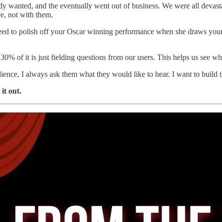
dy wanted, and the eventually went out of business. We were all devas
ce, not with them.
 need to polish off your Oscar winning performance when she draws your 
 of it is just fielding questions from our users. This helps us see w
ence, I always ask them what they would like to hear. I want to build
it out.