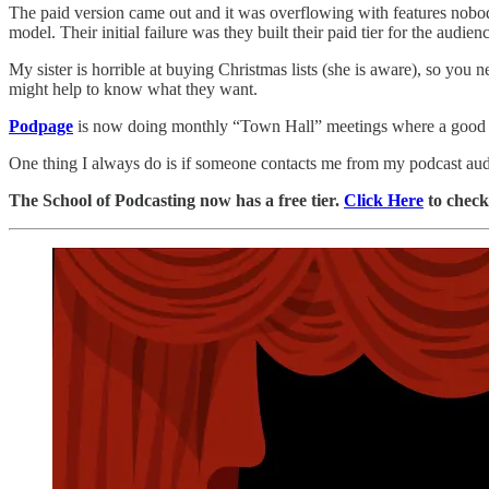
The paid version came out and it was overflowing with features nobo
model. Their initial failure was they built their paid tier for the audien
My sister is horrible at buying Christmas lists (she is aware), so you
might help to know what they want.
Podpage
is now doing monthly “Town Hall” meetings where a good 30%
One thing I always do is if someone contacts me from my podcast audi
The School of Podcasting now has a free tier.
Click Here
to check 