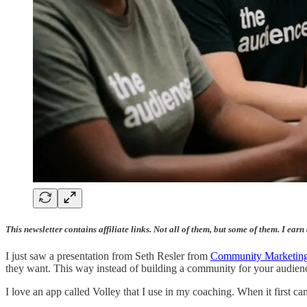
This newsletter contains affiliate links. Not all of them, but some of them. I earn
I just saw a presentation from Seth Resler from
Community Marketing
they want. This way instead of building a community for your audie
I love an app called Volley that I use in my coaching. When it first c