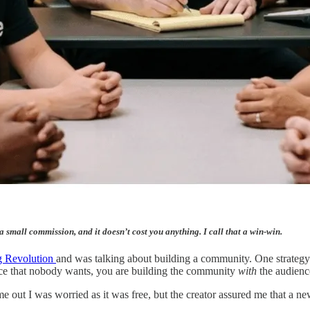
 a small commission, and it doesn’t cost you anything. I call that a win-win.
 Revolution
and was talking about building a community. One strategy 
nce that nobody wants, you are building the community
with
the audienc
ame out I was worried as it was free, but the creator assured me that a