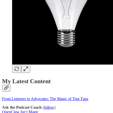
My Latest Content
From Listeners to Advocates: The Magic of True Fans
Ask the Podcast Coach
(
follow
)
OpenClaw Isn’t Magic