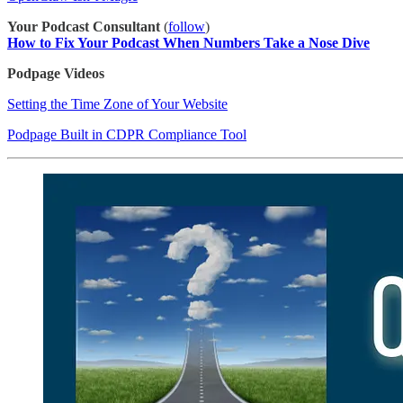
Your Podcast Consultant
(
​follow​
)
How to Fix Your Podcast When Numbers Take a Nose Dive
Podpage Videos
Setting the Time Zone of Your Website
Podpage Built in CDPR Compliance Tool