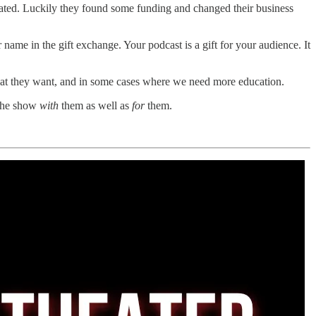
tated. Luckily they found some funding and changed their business
name in the gift exchange. Your podcast is a gift for your audience. It
hat they want, and in some cases where we need more education.
 the show
with
them as well as
for
them.