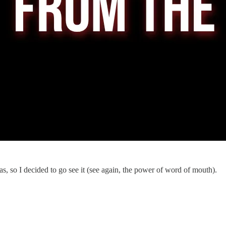
as, so I decided to go see it (see again, the power of word of mouth).