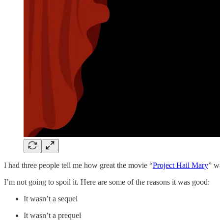
I had three people tell me how great the movie “
Project Hail Mary
” w
I’m not going to spoil it. Here are some of the reasons it was good:
It wasn’t a sequel
It wasn’t a prequel