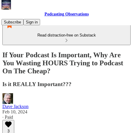
Podcasting Observations
Subscribe
Sign in
Read distraction-free on Substack
If Your Podcast Is Important, Why Are
You Wasting HOURS Trying to Podcast
On The Cheap?
Is it REALLY Important???
Dave Jackson
Feb 10, 2024
∙ Paid
3