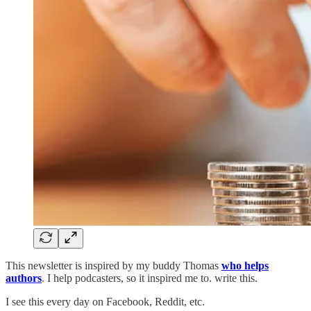
This newsletter is inspired by my buddy Thomas
who helps
authors
. I help podcasters, so it inspired me to. write this.
I see this every day on Facebook, Reddit, etc.