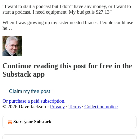
“I want to start a podcast but I don’t have any money, or I want to
start a podcast. I need equipment. My budget is $27.13”
When I was growing up my sister needed braces. People could use
he…
Continue reading this post for free in the
Substack app
Claim my free post
Or purchase a paid subscription.
© 2026 Dave Jackson
·
Privacy
∙
Terms
∙
Collection notice
Start your Substack