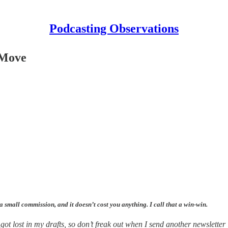
Podcasting Observations
r Move
 a small commission, and it doesn’t cost you anything. I call that a win-win.
got lost in my drafts, so don’t freak out when I send another newsletter 