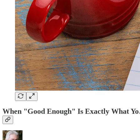
When "Good Enough" Is Exactly What Y