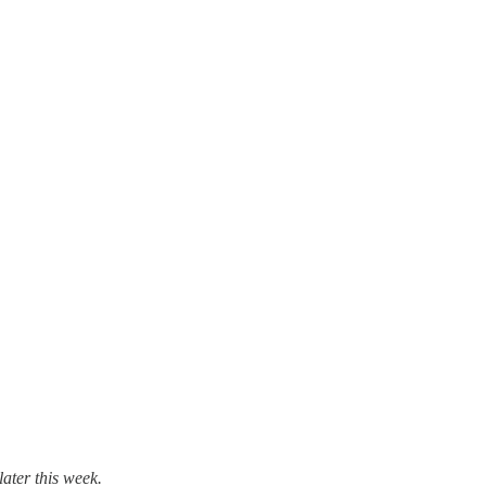
later this week.