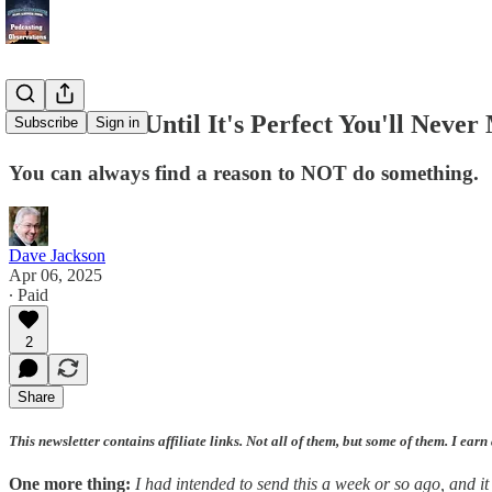
If You Wait Until It's Perfect You'll Neve
Subscribe
Sign in
You can always find a reason to NOT do something.
Dave Jackson
Apr 06, 2025
∙ Paid
2
Share
This newsletter contains affiliate links. Not all of them, but some of them. I earn
One more thing:
I had intended to send this a week or so ago, and it 