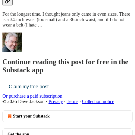
For the longest time, I thought jeans only came in even sizes. There
is a 34-inch waist (too small) and a 36-inch waist, and if I do not
wear a belt (I hate …
Continue reading this post for free in the
Substack app
Claim my free post
Or purchase a paid subscription.
© 2026 Dave Jackson
·
Privacy
∙
Terms
∙
Collection notice
Start your Substack
Get the app