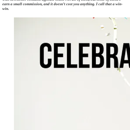
earn a small commission, and it doesn’t cost you anything. I call that a win-
win.