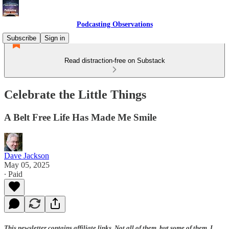
Podcasting Observations
Subscribe
Sign in
Read distraction-free on Substack
Celebrate the Little Things
A Belt Free Life Has Made Me Smile
Dave Jackson
May 05, 2025
∙ Paid
This newsletter contains affiliate links. Not all of them, but some of them. I