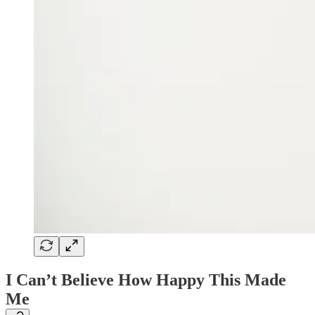
I Can’t Believe How Happy This Made
Me